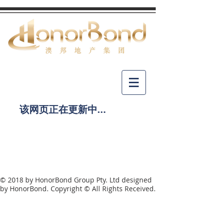
​该网页正在更新中...
© 2018 by HonorBond Group Pty. Ltd designed
by HonorBond. Copyright © All Rights Received.