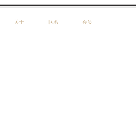
关于
联系
会员