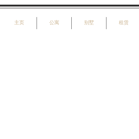
主页
公寓
别墅
租赁