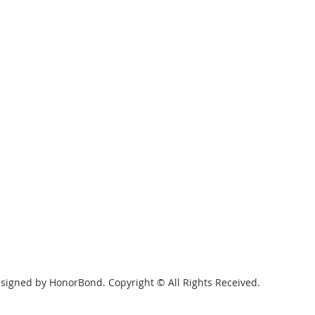
signed by HonorBond. Copyright © All Rights Received.