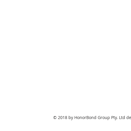
© 2018 by HonorBond Group Pty. Ltd de